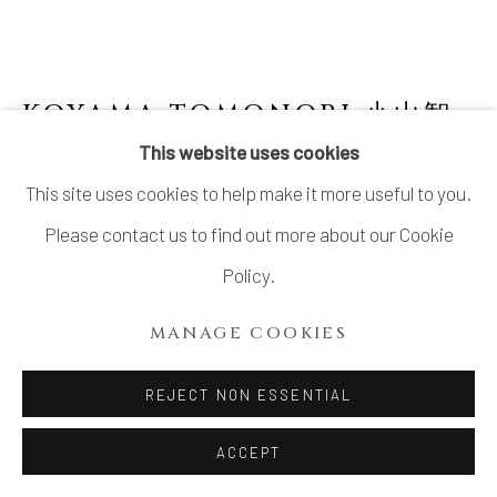
KOYAMA TOMONORI 小山智
徳
This website uses cookies
This site uses cookies to help make it more useful to you.
ORIBE WATER JAR
,
2024
Please contact us to find out more about our Cookie
Stoneware
Policy.
H8 5/8 × W 8 1/4 in.
MANAGE COOKIES
H21.8 × W 21 cm
With signed wood box
REJECT NON ESSENTIAL
ACCEPT
INQUIRE