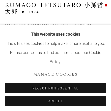
LTD.
KOMAGO TETSUTARO 小孫哲
太郎
B. 1974
SITE BY ARTLOGIC
NO.1 POLYCHROME GUINOMI WITH
CARVED TURTLE DESIGNS 線彫色絵亀紋ぐ
This website uses cookies
い呑
,
2023
This site uses cookies to help make it more useful to you.
Stoneware
Please contact us to find out more about our Cookie
H2 1/8 × Dia 3 in
Policy.
H5.5 × Dia 7.7 cm
MANAGE COOKIES
With signed wood box
SOLD
REJECT NON ESSENTIAL
ACCEPT
KOMAGO Tetsutarou 小孫 哲太郎’s delightful artworks