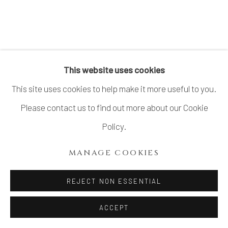
This website uses cookies
This site uses cookies to help make it more useful to you.
Please contact us to find out more about our Cookie
Policy.
MANAGE COOKIES
REJECT NON ESSENTIAL
ACCEPT