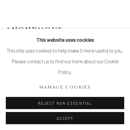
ANONYMOUS
This website uses cookies
SMALL PLATES WITH SENRYU (COMIC
This site uses cookies to help make it more useful to you.
HAIKU), SET OF 10
,
LATE EDO PERIOD 江
戸時代後期 19世紀
Please contact us to find out more about our Cookie
Stoneware
Policy.
H1 × Dia 4 1/2 in.
MANAGE COOKIES
H2.5 × Dia 11.4 cm
With Wood Box
REJECT NON ESSENTIAL
$ 1,800.00
ACCEPT