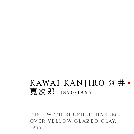
PLATES
ALL
KAWAI KANJIRO 河井
寛次郎
1890-1966
MANAGE COOKIES
DISH WITH BRUSHED HAKEME
OVER YELLOW GLAZED CLAY
,
COPYRIGHT © 2026 DAI ICHI ARTS, LTD.
SI
1955