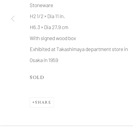
Stoneware
H2 1/2 × Dia 11 in.
H6.3 × Dia 27.9 cm
With signed wood box
Exhibited at Takashimaya department store in
Osaka in 1959
SOLD
SHARE