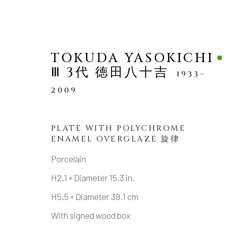
TOKUDA YASOKICHI
Ⅲ 3代 徳田八十吉
1933-
2009
PLATES
PLATE WITH POLYCHROME
ALL
ENAMEL OVERGLAZE 旋律
Porcelain
H2.1 × Diameter 15.3 in.
MANAGE COOKIES
H5.5 × Diameter 39.1 cm
COPYRIGHT © 2026 DAI ICHI ARTS, LTD.
SI
With signed wood box