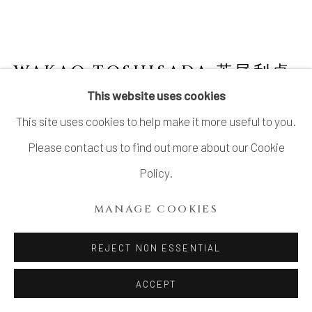
WAKAO TOSHISADA 若尾利貞
JAPANESE,
B. 1933
This website uses cookies
This site uses cookies to help make it more useful to you.
GRAY SHINO ROUND PLATE -REEDS- 丸
皿
,
2008
Please contact us to find out more about our Cookie
Policy.
Gray Feldspar and White Feldspar Glazed Stoneware
H1.75” x Dia10”
MANAGE COOKIES
H4.45 x Dia25.5cm
REJECT NON ESSENTIAL
Signed at the back
With Signed Wood Box
ACCEPT