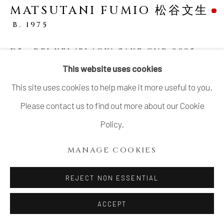
MATSUTANI FUMIO 松谷文生
SITE BY ARTLOGIC
B. 1975
D5 - REI KEI (BLACK) SAKE CUP
,
2025
This website uses cookies
Stoneware
This site uses cookies to help make it more useful to you.
H2 3/4 × W4 1/8 × D4 in.
Please contact us to find out more about our Cookie
H6.9 × W10.4 × D10.1 cm
Policy.
With signed wood box
MANAGE COOKIES
SOLD
REJECT NON ESSENTIAL
SHARE
ACCEPT