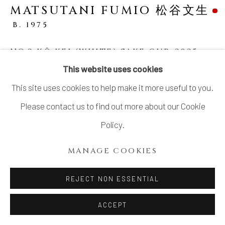
MATSUTANI FUMIO 松谷文生
SITE BY ARTLOGIC
B. 1975
NO.2 KŌ KEI (WHITE) SAKE CUP
,
2025
This website uses cookies
Stoneware
This site uses cookies to help make it more useful to you.
H3 × W3 5/8 × D4 1/8 in.
Please contact us to find out more about our Cookie
H7.7 × W9.3 × D10.5 cm
Policy.
With signed wood box
MANAGE COOKIES
SOLD
REJECT NON ESSENTIAL
SHARE
ACCEPT