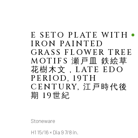
E SETO PLATE WITH
IRON PAINTED
GRASS FLOWER TREE
MOTIFS 瀬戸皿 鉄絵草
花樹木文
,
LATE EDO
PERIOD, 19TH
VIEW ALL
CENTURY, 江戸時代後
期 19世紀
ALL
TABLE WARE (UTSUWA)
SAKE
Stoneware
MANAGE COOKIES
H1 15/16 × Dia 9 7/8 in.