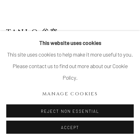
SITE BY ARTLOGIC
TANI Q 谷穹
B. 1977
This website uses cookies
TQ-2 SHIGARAKI TABI TEA BOWL
,
2021
This site uses cookies to help make it more useful to you.
Shigaraki Stoneware
Please contact us to find out more about our Cookie
H3.4” x Dia 3.58”
Policy.
H8.7 x Dia 9.1 cm
MANAGE COOKIES
With Signed Wood Box
REJECT NON ESSENTIAL
$ 900.00
ACCEPT
ADD TO CART