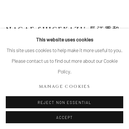
SITE BY ARTLOGIC
NAGAE SHIGEKAZU 長江重和
B. 1953
This website uses cookies
This site uses cookies to help make it more useful to you.
BLUE SKY PLATE A-5 (LIMITED EDITION)
そらあいの器
,
2020
Please contact us to find out more about our Cookie
Policy.
Celadon glazed porcelain
H1.5” x Dia6.7”
MANAGE COOKIES
H3.8 x Dia17cm
REJECT NON ESSENTIAL
SOLD
ACCEPT
FURTHER IMAGES
(View a larger image of thumbnail 1 )
, currently selected.
, currently selected.
, currently selected.
(View a larger image of thumbnail 2 )
(View a larger image of thumbnail 3 )
(View a larger image of thu