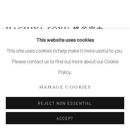
HACHIYA SŌYU 蜂谷宗由
This website uses cookies
PAIR OF FLOATING TRIPOD SOMETSUKE
This site uses cookies to help make it more useful to you.
KIKIKŌRO (INCENSE CONTAINER)
Please contact us to find out more about our Cookie
Porcelain
Policy.
H2 3/4 × Dia 3 in.
MANAGE COOKIES
H7 × Dia 7.5 cm
With signed wood box
REJECT NON ESSENTIAL
$ 650.00
ACCEPT
ADD TO CART