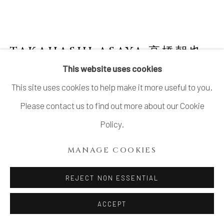
TAKAHASHI ASAYA 高橋朝也
This website uses cookies
WAJIMA LACQUER NATSUME WITH
This site uses cookies to help make it more useful to you.
WILLOW TREE DESIGN (TEA CADDY)
Please contact us to find out more about our Cookie
Lacquer, wood, gold, mother of pearl inlay
Policy.
H2 3/4 × W2 5/8 in.
H7.1 × W6.8 cm
MANAGE COOKIES
With signed wood box
REJECT NON ESSENTIAL
SOLD
ACCEPT
FURTHER IMAGES