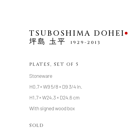
TSUBOSHIMA DOHEI
坪島 圡平
1929-2013
PLATES, SET OF 5
TABLE WARE (UTSUWA
Stoneware
H0.7 × W9 5/8 × D9 3/4 in.
ALL
TABLE WARE (UTSUWA)
SAKE
H1.7 × W24.3 × D24.6 cm
With signed wood box
MANAGE COOKIES
SOLD