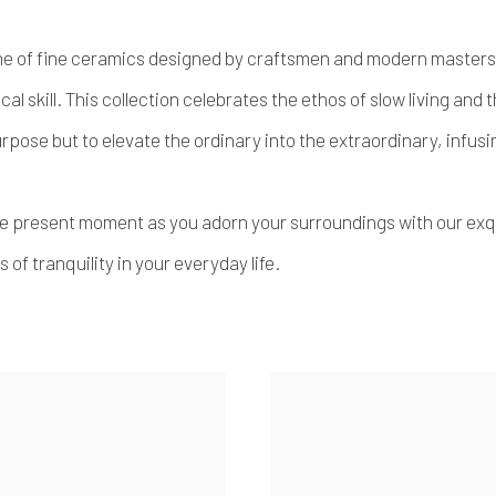
 line of fine ceramics designed by craftsmen and modern masters f
cal skill. This collection celebrates the ethos of slow living and
purpose but to elevate the ordinary into the extraordinary, infu
he present moment as you adorn your surroundings with our exq
of tranquility in your everyday life.