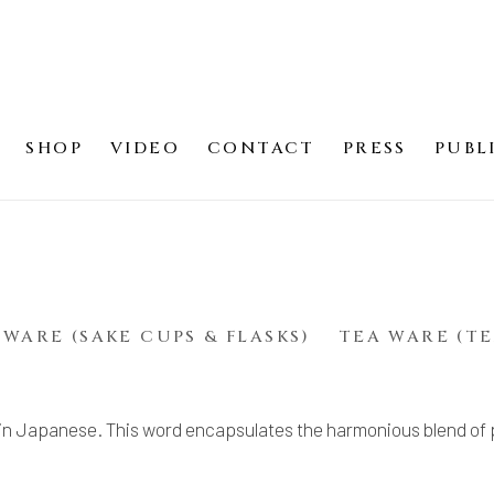
SHOP
VIDEO
CONTACT
PRESS
PUBL
)
 WARE (SAKE CUPS & FLASKS)
TEA WARE (TE
in Japanese. This word encapsulates the harmonious blend of 