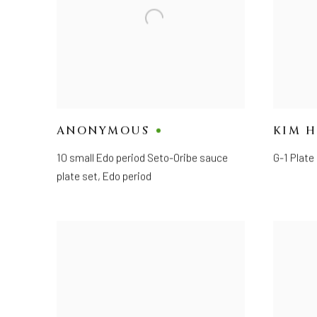
ANONYMOUS
KIM 
10 small Edo period Seto-Oribe sauce
G-1 Plate
plate set
,
Edo period