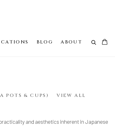
ICATIONS
BLOG
ABOUT
A POTS & CUPS)
VIEW ALL
practicality and aesthetics inherent in Japanese