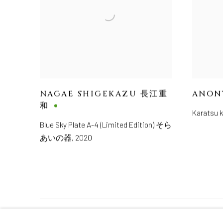
NAGAE SHIGEKAZU 長江重
ANON
和
Karatsu
Blue Sky Plate A-4 (Limited Edition) そら
あいの器
,
2020
MANAGE COOKIES