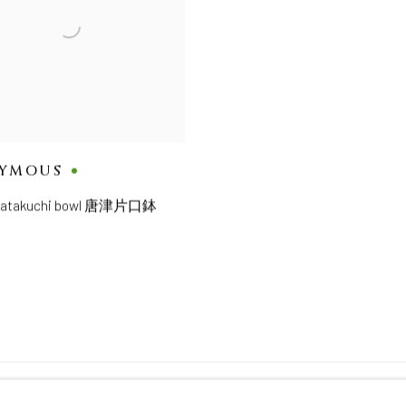
YMOUS
 katakuchi bowl 唐津片口鉢