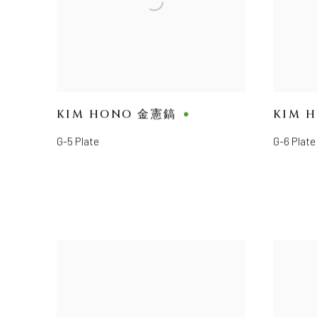
KIM HONO 金憲鎬
KIM 
G-5 Plate
G-6 Plate