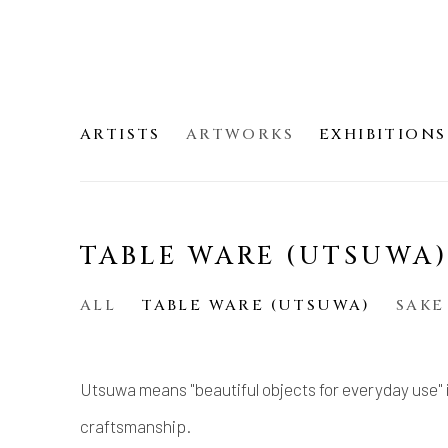
ARTISTS
ARTWORKS
EXHIBITIONS
TABLE WARE (UTSUWA
ALL
TABLE WARE (UTSUWA)
SAKE
Utsuwa means "beautiful objects for everyday use" 
craftsmanship.