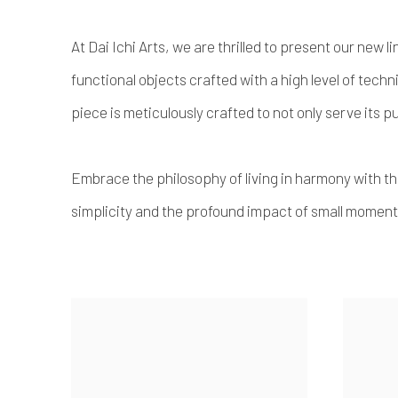
At Dai Ichi Arts, we are thrilled to present our new
functional objects crafted with a high level of techni
piece is meticulously crafted to not only serve its 
Embrace the philosophy of living in harmony with t
simplicity and the profound impact of small moments 