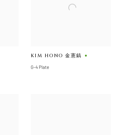
KIM HONO 金憲鎬
G-4 Plate