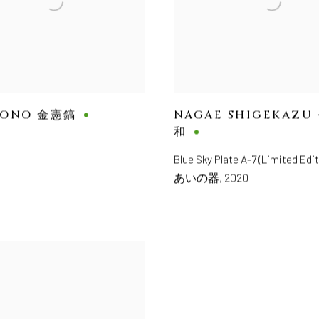
HONO 金憲鎬
NAGAE SHIGEKAZU
和
Blue Sky Plate A-7 (Limited Ed
あいの器
,
2020