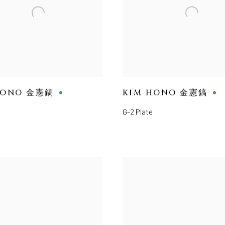
HONO 金憲鎬
KIM HONO 金憲鎬
G-2 Plate