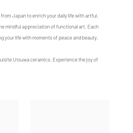
rom Japan to enrich your daily life with artful,
 the mindful appreciation of functional art. Each
sing your life with moments of peace and beauty.
uisite Utsuwa ceramics. Experience the joy of