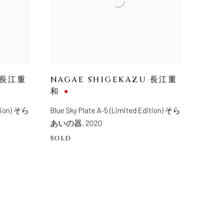
 長江重
NAGAE SHIGEKAZU 長江重
和
ition) そら
Blue Sky Plate A-5 (Limited Edition) そら
あいの器
,
2020
SOLD