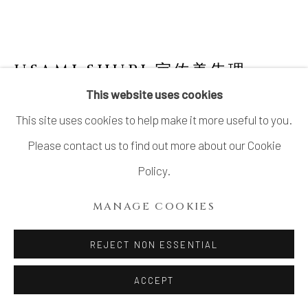
USAMI SHURI 宇佐美朱理
B.
1980
This website uses cookies
This site uses cookies to help make it more useful to you.
SCULPTURE, TOWA 2
,
2026
Please contact us to find out more about our Cookie
Stoneware
Policy.
16 1/8 × 13 in. (41 × 33 cm)
MANAGE COOKIES
With signed wood plate
REJECT NON ESSENTIAL
INQUIRE
ACCEPT
FURTHER IMAGES