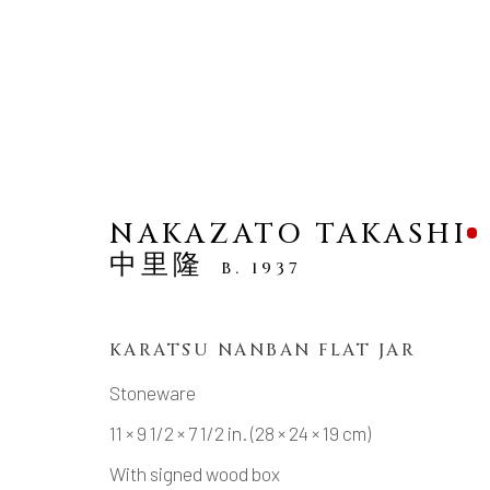
NAKAZATO TAKASHI
中里隆
B. 1937
NEW ARRIVALS
KARATSU NANBAN FLAT JAR
Stoneware
MANAGE COOKIES
11 × 9 1/2 × 7 1/2 in. (28 × 24 × 19 cm)
COPYRIGHT © 2026 DAI ICHI ARTS, LTD.
SI
With signed wood box