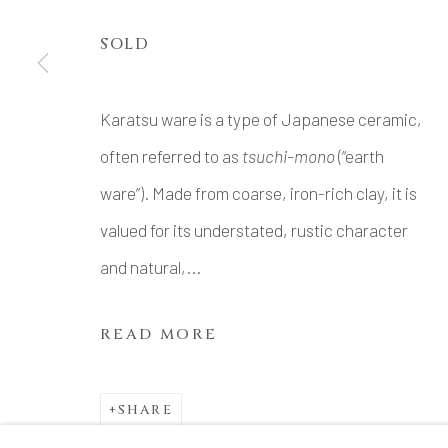
SOLD
Karatsu ware is a type of Japanese ceramic,
often referred to as
tsuchi-mono
(“earth
ware”). Made from coarse, iron-rich clay, it is
valued for its understated, rustic character
and natural,...
READ MORE
SHARE