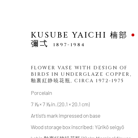
KUSUBE YAICHI 楠部
彌弌
1897-1984
FLOWER VASE WITH DESIGN OF
BIRDS IN UNDERGLAZE COPPER
,
NEW ARRIVALS
釉裏紅静暁花瓶, CIRCA 1972-1975
Porcelain
7 ⅞ × 7 ⅞ in. (20.1 × 20.1 cm)
Artist’s mark impressed on base
MANAGE COOKIES
Wood storage box inscribed: Yūrikō seigyō
COPYRIGHT © 2026 DAI ICHI ARTS, LTD.
SI