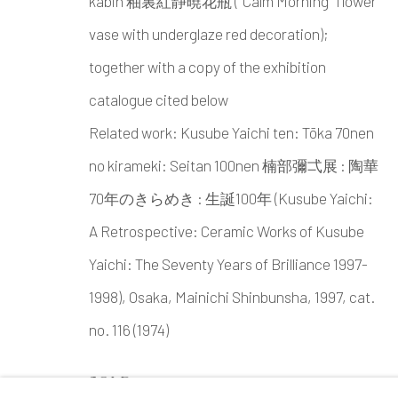
kabin 釉裏紅静暁花瓶 ("Calm Morning" flower
vase with underglaze red decoration);
together with a copy of the exhibition
catalogue cited below
Related work: Kusube Yaichi ten: Tōka 70nen
no kirameki: Seitan 100nen 楠部彌弌展 : 陶華
70年のきらめき : 生誕100年 (Kusube Yaichi:
A Retrospective: Ceramic Works of Kusube
Yaichi: The Seventy Years of Brilliance 1997-
1998), Osaka, Mainichi Shinbunsha, 1997, cat.
no. 116 (1974)
SOLD