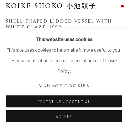
KOIKE SHOKO 小池頌子
SHELL-SHAPED LIDDED VESSEL WITH
WHITE GLAZE
,
1992
This website uses cookies
Stoneware
This site uses cookies to help make it more useful to you.
11 1/8 × 10 1/8 in. (28.2 × 25.6 cm)
Please contact us to find out more about our Cookie
With signed wood box
Policy.
SOLD
MANAGE COOKIES
SHARE
REJECT NON ESSENTIAL
ACCEPT