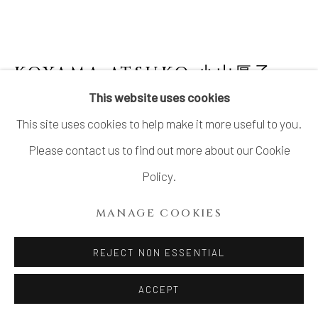
KOYAMA ATSUKO 小山厚子
B.
1979
This website uses cookies
This site uses cookies to help make it more useful to you.
PLATTER WITH ORIBE GLAZE OVER
BIZEN CLAY
,
2024
Please contact us to find out more about our Cookie
Policy.
Stoneware
2 1/2 × 15 3/4 × 14 3/4 in. (6.5 × 40 × 37.5 cm)
MANAGE COOKIES
With signed wood box
REJECT NON ESSENTIAL
INQUIRE
ACCEPT