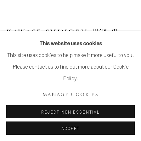
KAWASE SHINOBU 川瀬 忍
B.
1950
This website uses cookies
This site uses cookies to help make it more useful to you.
CELADON FLOWER VASE
Please contact us to find out more about our Cookie
Celadon glazed stoneware
Policy.
H17 × Dia 5 1/2 × Lip W2 3/4 in.
MANAGE COOKIES
H43.2 × Dia 14 × Lip W7 cm
With signed wood box
REJECT NON ESSENTIAL
ACCEPT
INQUIRE