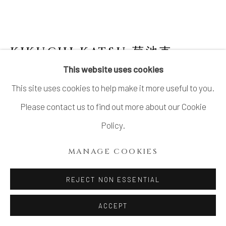
KIKUCHI KATSU 菊池克
This website uses cookies
FLAT VASE WITH DOUBLE GLAZE
,
2024
This site uses cookies to help make it more useful to you.
Stoneware
Please contact us to find out more about our Cookie
H9 7/8 × W5 1/2 × D5 in.
Policy.
H25.1 × W14 × D12.6 cm
MANAGE COOKIES
With signed wood box
REJECT NON ESSENTIAL
SOLD
FURTHER IMAGES
ACCEPT
(View a larger image of thumbnail 1 )
, currently selected.
, currently selected.
, currently selected.
(View a larger image of thumbnail 2 )
(View a larger image of thumbnail 3 )
(View a larger image of thu
(View a larger 