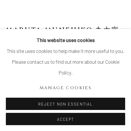
MARUTA MUNEHIKO 丸太宗
彦
This website uses cookies
This site uses cookies to help make it more useful to you.
KARATSU FLOWER VASE WITH LUGS
,
2024
Please contact us to find out more about our Cookie
Policy.
Stoneware
H11 1/8 × W5 7/8 × D5 5/8 in.
MANAGE COOKIES
H28.4 × W14.8 × D14.2 cm
REJECT NON ESSENTIAL
With signed wood box
ACCEPT
INQUIRE