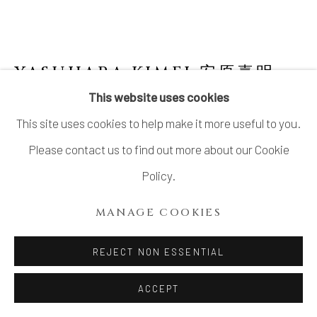
YASUHARA KIMEI 安原喜明
1906-1980
This website uses cookies
This site uses cookies to help make it more useful to you.
FLOWER VASE WITH YŌHEN GLAZE AND
“EIGHT DIRECTIONS AND SOUTHERN
Please contact us to find out more about our Cookie
SEAS” DESIGN
,
窯変釉文八方南海図花瓶,
CIRCA 1940S
Policy.
Stoneware
MANAGE COOKIES
7 ⅝ × 9 in. (19.5 × 22.7 cm)
REJECT NON ESSENTIAL
Artist’s mark impressed on base
Wood storage box inscribed: Kabin, Yōhen’yū
ACCEPT
senkokumon Happō Nankai zu 窯変 釉線刻文八方南海