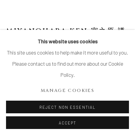
MIYANOHARA KEN 宮之原 謙
JAPANESE,
1898-1977
This website uses cookies
This site uses cookies to help make it more useful to you.
TEA BOWL WITH YŌHEN GLAZE
,
窯変釉茶
碗
Please contact us to find out more about our Cookie
Policy.
Stoneware
2 ⅞ × 4 ⅛ in. (7.2 × 10.5 cm)
MANAGE COOKIES
Sealed outside the foot ring: Ken 謙
REJECT NON ESSENTIAL
Wood storage box inscribed: Yōhen’yū chawan 窯変釉茶
盌 (Tea bowl with yōhen glaze); signed: Fuchikuyō 富竹窯
ACCEPT
(Fuchiku Kiln), Ken 謙; sealed: Ken 謙