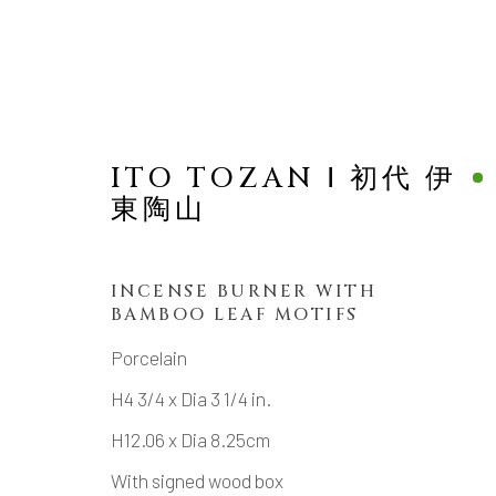
ITO TOZAN Ⅰ 初代 伊
東陶山
NEW ARRIVALS
INCENSE BURNER WITH
BAMBOO LEAF MOTIFS
Porcelain
H4 3/4 x Dia 3 1/4 in.
MANAGE COOKIES
H12.06 x Dia 8.25cm
COPYRIGHT © 2026 DAI ICHI ARTS, LTD.
SI
With signed wood box