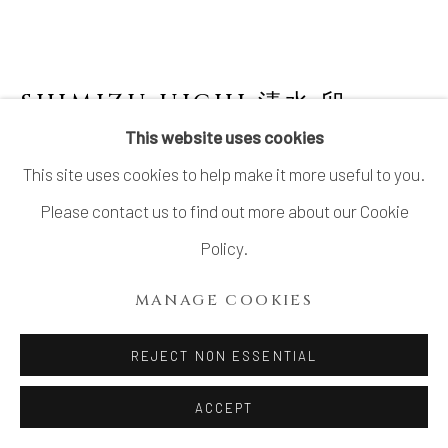
SHIMIZU UICHI 清水 卯一
JAPANESE,
1926-2004
This website uses cookies
This site uses cookies to help make it more useful to you.
IRON GLAZED FLAT JAR
,
1985
Please contact us to find out more about our Cookie
Stoneware
Policy.
H11 × W9 1/2 × D8 1/4 in.
MANAGE COOKIES
H28 × W24 × D20.8 cm
With signed wood box and original exhibition certificate,
REJECT NON ESSENTIAL
dated Showa 60 (1985)
ACCEPT