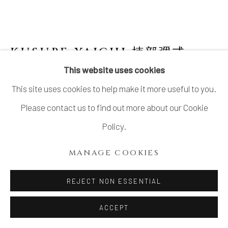
KUSUBE YAICHI 楠部彌弌
1897-1984
This website uses cookies
This site uses cookies to help make it more useful to you.
OCTAGONAL FLOWER VASE WITH
HANDLES
,
彩抽八方双耳花瓶, 1929
Please contact us to find out more about our Cookie
Policy.
Stoneware
11 ¾ × 6 ½ × 5 ⅜ in. (30 × 16.4 × 13.7 cm)
MANAGE COOKIES
Artist’s mark impressed on base
REJECT NON ESSENTIAL
Double wood storage box, the inner box inscribed:
Densaiyū happō futamimi kabin 澱彩釉八方双耳花瓶
ACCEPT
(Octagonal textured-glazed flower vase with two