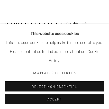
KAWAI TAKEICHI 河井 武一
This website uses cookies
BLACK JUJUBE-SHAPED WATER JAR
This site uses cookies to help make it more useful to you.
Stoneware
Please contact us to find out more about our Cookie
7 1/8 × 9 in. (18 × 23 cm)
Policy.
With signed wood box
MANAGE COOKIES
INQUIRE
REJECT NON ESSENTIAL
FURTHER IMAGES
ACCEPT
(View a larger image of thumbnail 1 )
, currently selected.
, currently selected.
, currently selected.
(View a larger image of thumbnail 2 )
(View a larger image of thumbnail 3 )
(View a larger image of thu
(View a larger 