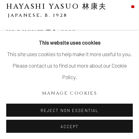
HAYASHI YASUO 林康夫
JAPANESE,
B. 1928
NO.5 HOUSE 寓舎
,
2022
This website uses cookies
Stoneware
This site uses cookies to help make it more useful to you.
H8 1/2 × W6 1/2 × D5 1/4 in.
Please contact us to find out more about our Cookie
H21.6 × W16.5 × D13.3 cm
Policy.
With signed wood box
MANAGE COOKIES
SOLD
REJECT NON ESSENTIAL
SHARE
ACCEPT