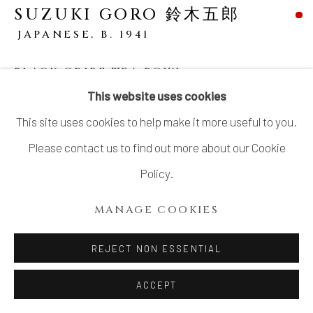
SUZUKI GORO 鈴木五郎
JAPANESE,
B. 1941
BLACK ORIBE TEA BOWL
This website uses cookies
Stoneware
This site uses cookies to help make it more useful to you.
H3 1/8 × W5 × D4 7/8 in.
Please contact us to find out more about our Cookie
H8 × W12.8 × D12.3 cm
Policy.
With signed wood box
MANAGE COOKIES
SOLD
REJECT NON ESSENTIAL
Goro Suzuki (b. 1941), a celebrated ceramic artist born in
ACCEPT
Aichi Prefecture, is celebrated for his vibrant and