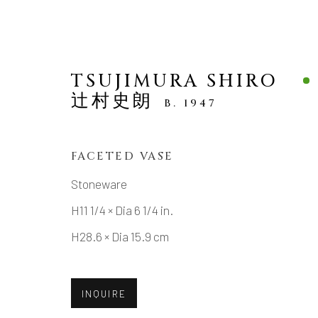
TSUJIMURA SHIRO
辻村史朗
B. 1947
FACETED VASE
NEW ARRIVALS
Stoneware
H11 1/4 × Dia 6 1/4 in.
H28.6 × Dia 15.9 cm
MANAGE COOKIES
INQUIRE
COPYRIGHT © 2026 DAI ICHI ARTS, LTD.
SI