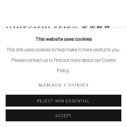
MINEGISHI SEIKO 峯岸勢晃
JAPANESE,
B. 1952
This website uses cookies
This site uses cookies to help make it more useful to you.
INCENSE BURNER WITH CRACKED
GLAZE 米色瓷鎬手香炉
Please contact us to find out more about our Cookie
Policy.
Stoneware
H5 7/8 × Dia 7 7/8 in.
MANAGE COOKIES
H15 × Dia 20 cm
REJECT NON ESSENTIAL
With signed wood box
ACCEPT
SOLD