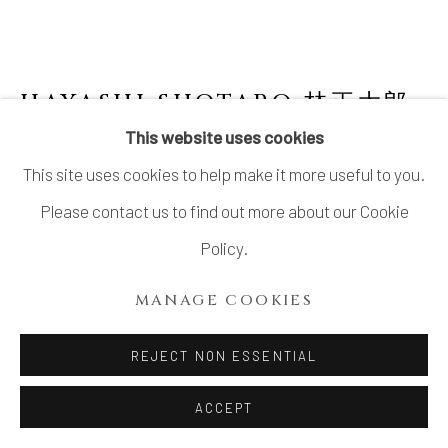
HAYASHI SHOTARO 林正太郎
B. 1947
This website uses cookies
This site uses cookies to help make it more useful to you.
SHINO JAR
Please contact us to find out more about our Cookie
Stoneware
Policy.
H11 3/4 × W8 5/8 × D5 7/8 in.
MANAGE COOKIES
H30 × W22 × D15 cm
With signed wood box
REJECT NON ESSENTIAL
ACCEPT
INQUIRE