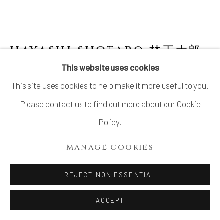
HAYASHI SHOTARO 林正太郎
B. 1947
This website uses cookies
This site uses cookies to help make it more useful to you.
AKA SHINO JAR
Please contact us to find out more about our Cookie
Stoneware
Policy.
H11 3/8 × Dia 9 1/8 in.
MANAGE COOKIES
H28.8 × Dia 23.1 cm
With signed wood box
REJECT NON ESSENTIAL
ACCEPT
INQUIRE