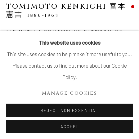
TOMIMOTO KENKICHI 富本
憲吉
1886-1963
JAR WITH A SOMETSUKE PATTERN OF
FOUR PETALED FLOWERS AND
This website uses cookies
PERSIMMON GLAZE
,
1934
This site uses cookies to help make it more useful to you.
Porcelain
Please contact us to find out more about our Cookie
H6 × Dia 7 1/2 in.
Policy.
H 15.2 × Dia 19.0 cm
MANAGE COOKIES
With signed wood box
SOLD
REJECT NON ESSENTIAL
ACCEPT
ong considered as one of the most influential post-war