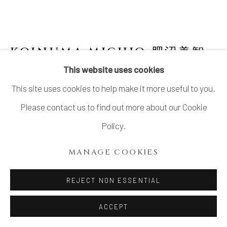
KOINUMA MICHIO 肥沼美智
雄
1936-2020
This website uses cookies
This site uses cookies to help make it more useful to you.
LARGE JAR
Please contact us to find out more about our Cookie
Stoneware
Policy.
H8 1/2 × Dia 16 in.
MANAGE COOKIES
H21.5 × 40.6 cm
With signed wood box
REJECT NON ESSENTIAL
ACCEPT
INQUIRE