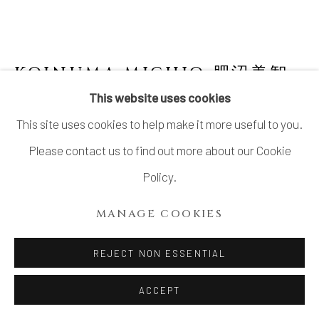
KOINUMA MICHIO 肥沼美智
雄
1936-2020
This website uses cookies
This site uses cookies to help make it more useful to you.
VESSEL
Please contact us to find out more about our Cookie
Stoneware
Policy.
H10 1/4 × W5 1/2 × D5 in.
MANAGE COOKIES
H25.9 × W13.9 × D12.7 cm
With signed wood box
REJECT NON ESSENTIAL
ACCEPT
INQUIRE