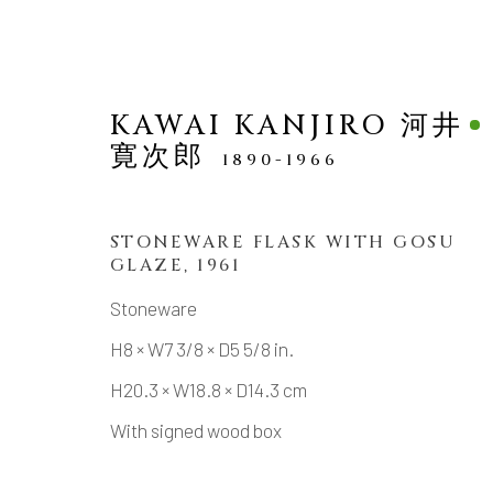
KAWAI KANJIRO 河井
寛次郎
1890-1966
STONEWARE FLASK WITH GOSU
GLAZE
,
1961
JARS
ALL
Stoneware
H8 × W7 3/8 × D5 5/8 in.
H20.3 × W18.8 × D14.3 cm
MANAGE COOKIES
With signed wood box
COPYRIGHT © 2026 DAI ICHI ARTS, LTD.
SI