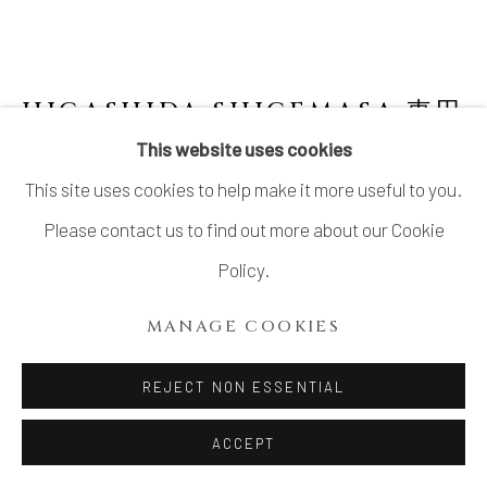
HIGASHIDA SHIGEMASA 東田
茂正
JAPANESE,
B. 1955
This website uses cookies
This site uses cookies to help make it more useful to you.
LARGE SHINO JAR 志野大壺
,
2002
Please contact us to find out more about our Cookie
Stoneware
Policy.
H18" x Dia 16"
MANAGE COOKIES
H45.7 x Dia 40.6 cm
No Box
REJECT NON ESSENTIAL
ACCEPT
INQUIRE