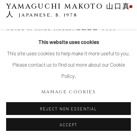
YAMAGUCHI MAKOTO 山口真
人
JAPANESE,
B. 1978
ORIBE FLOWER VESSEL織部花器
,
2022
This website uses cookies
Glazed Stoneware
This site uses cookies to help make it more useful to you.
H14.5" xW17.5" xD12.5”
Please contact us to find out more about our Cookie
H36.8x W44.4x D31.7 cm
Policy.
With Signed Wood Plate
MANAGE COOKIES
SOLD
REJECT NON ESSENTIAL
YAMAGUCHI Makoto (b. 1978) is the sixth generation of a
ACCEPT
ceramic family in Seto. He faces the challenge of