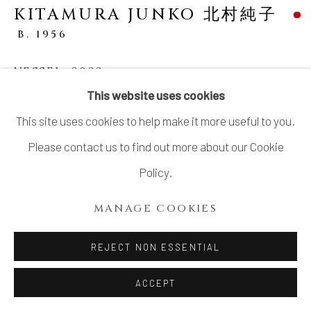
KITAMURA JUNKO 北村純子
B. 1956
VESSEL
,
2022
This website uses cookies
Stoneware
This site uses cookies to help make it more useful to you.
H13” x Dia 11.5”
Please contact us to find out more about our Cookie
H33x Dia 29.2cm
Policy.
With Signed Wood Box
MANAGE COOKIES
SOLD
REJECT NON ESSENTIAL
KITAMURA Junko (b. 1956): Vertiginous, geometric, and
ACCEPT
sculptural are words ascribed to Kitamura Junko’s style.