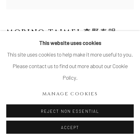
MORINO TAIMEI 森野泰明
B.
1934
This website uses cookies
This site uses cookies to help make it more useful to you.
RUST RED IRON GLAZED SQUARE JAR 黒
銹扁壺
,
1982
Please contact us to find out more about our Cookie
Policy.
Iron Glazed Flat Jar
13 x 12 1/4 x 7 1/2 in
MANAGE COOKIES
33 x 31.2 x 19.1 cm
REJECT NON ESSENTIAL
With signed wood box
ACCEPT
INQUIRE