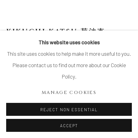
KIKUCHI KATSU 菊池克
This website uses cookies
LIDDED MOUNTAIN-SHAPED VESSEL
This site uses cookies to help make it more useful to you.
WITH GREEN GLAZE
Please contact us to find out more about our Cookie
Stoneware
Policy.
H4 1/8 × Dia 3 5/8 in.
MANAGE COOKIES
H10.6 × Dia 9.1 cm
With signed wood box
REJECT NON ESSENTIAL
$ 550.00
ACCEPT
ADD TO CART