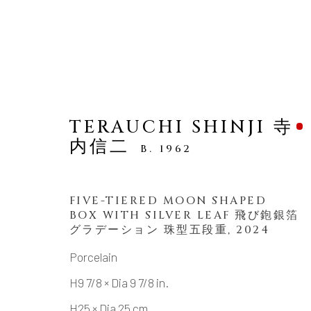
TERAUCHI SHINJI 寺
内信二
B. 1962
CONTAINERS
ALL
FIVE-TIERED MOON SHAPED
BOX WITH SILVER LEAF 飛び鉋銀箔
グラデーション 珠型五段重
,
2024
Porcelain
MANAGE COOKIES
H9 7/8 × Dia 9 7/8 in.
COPYRIGHT © 2026 DAI ICHI ARTS, LTD.
SI
H25 × Dia 25 cm