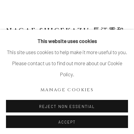
NAGAE SHIGEKAZU 長江重和
B. 1953
This website uses cookies
This site uses cookies to help make it more useful to you.
SHAPE OF EARTH: OX ZODIAC INCENSE
BOX
Please contact us to find out more about our Cookie
Policy.
Porcelain
H3 1/4 × Dia 3 1/2 in.
MANAGE COOKIES
H8.1 × Dia 8.9 cm
REJECT NON ESSENTIAL
With signed wood box
ACCEPT
$ 350.00