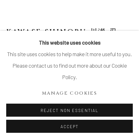
KAWASE SHINOBU 川瀬 忍
B.
1950
This website uses cookies
This site uses cookies to help make it more useful to you.
CELADON FLOWER VASE
Please contact us to find out more about our Cookie
Celadon glazed stoneware
Policy.
H17 × Dia 5 1/2 × Lip W2 3/4 in.
MANAGE COOKIES
H43.2 × Dia 14 × Lip W7 cm
With signed wood box
REJECT NON ESSENTIAL
ACCEPT
INQUIRE