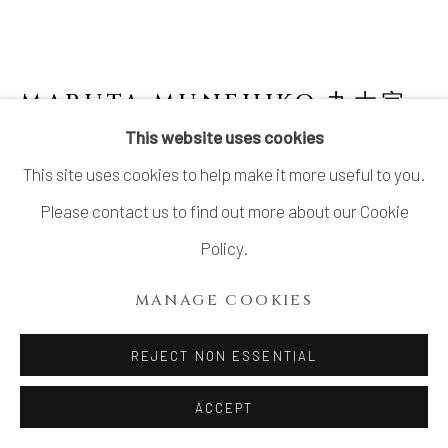
MARUTA MUNEHIKO 丸太宗
彦
This website uses cookies
This site uses cookies to help make it more useful to you.
KARATSU FLOWER VASE WITH LUGS
,
2024
Please contact us to find out more about our Cookie
Policy.
Stoneware
H11 1/8 × W5 7/8 × D5 5/8 in.
MANAGE COOKIES
H28.4 × W14.8 × D14.2 cm
REJECT NON ESSENTIAL
With signed wood box
ACCEPT
INQUIRE