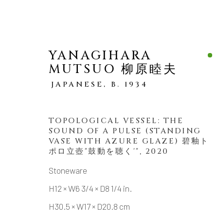
YANAGIHARA
MUTSUO 柳原睦夫
JAPANESE,
B. 1934
TOPOLOGICAL VESSEL: THE
VASES
ALL
SOUND OF A PULSE (STANDING
VASE WITH AZURE GLAZE) 碧釉ト
ポロ立壺"鼓動を聴く'"
,
2020
Stoneware
MANAGE COOKIES
H12 × W6 3/4 × D8 1/4 in.
COPYRIGHT © 2026 DAI ICHI ARTS, LTD.
SI
H30.5 × W17 × D20.8 cm